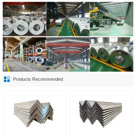

Products Recommended