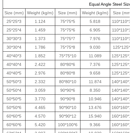
Equal Angle Steel Size
Size (mm)
Weight (kg/m)
Size (mm)
Weight (kg/m)
Size (mm)
25*25*3
1.124
75*75*5
5.818
110*110*1
25*25*4
1.459
75*75*6
6.905
110*110*1
30*30*3
1.373
75*75*7
7.976
110*110*1
30*30*4
1.786
75*75*8
9.030
125*125*8
40*40*3
1.852
75*75*10
11.089
125*125*1
40*40*4
2.422
80*80*6
7.376
125*125*1
40*40*5
2.976
80*80*8
9.658
125*125*1
50*50*3
2.332
80*80*10
11.874
140*140*1
50*50*4
3.059
90*90*6
8.350
140*140*1
50*50*5
3.770
90*90*8
10.946
140*140*1
50*50*6
4.465
90*90*10
13.476
160*160*1
60*60*5
4.570
90*90*12
15.940
160*160*1
60*60*6
5.420
100*100*6
9.366
160*160*1