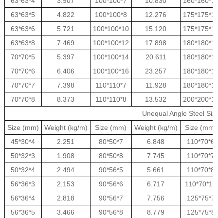
63*63*4
3.907
100*100*7
10.830
160*160*1
63*63*5
4.822
100*100*8
12.276
175*175*1
63*63*6
5.721
100*100*10
15.120
175*175*1
63*63*8
7.469
100*100*12
17.898
180*180*1
70*70*5
5.397
100*100*14
20.611
180*180*1
70*70*6
6.406
100*100*16
23.257
180*180*1
70*70*7
7.398
110*110*7
11.928
180*180*1
70*70*8
8.373
110*110*8
13.532
200*200*1
Unequal Angle Steel Siz
Size (mm)
Weight (kg/m)
Size (mm)
Weight (kg/m)
Size (mm)
45*30*4
2.251
80*50*7
6.848
110*70*6
50*32*3
1.908
80*50*8
7.745
110*70*7
50*32*4
2.494
90*56*5
5.661
110*70*8
56*36*3
2.153
90*56*6
6.717
110*70*10
56*36*4
2.818
90*56*7
7.756
125*75*7
56*36*5
3.466
90*56*8
8.779
125*75*8