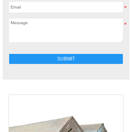
SUBMIT