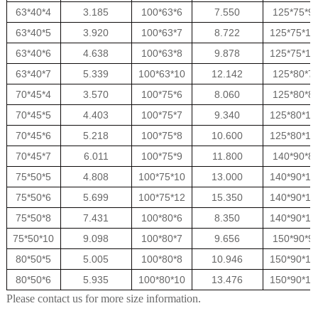
63*40*4
3.185
100*63*6
7.550
125*75*9
63*40*5
3.920
100*63*7
8.722
125*75*10
63*40*6
4.638
100*63*8
9.878
125*75*12
63*40*7
5.339
100*63*10
12.142
125*80*7
70*45*4
3.570
100*75*6
8.060
125*80*8
70*45*5
4.403
100*75*7
9.340
125*80*10
70*45*6
5.218
100*75*8
10.600
125*80*12
70*45*7
6.011
100*75*9
11.800
140*90*8
75*50*5
4.808
100*75*10
13.000
140*90*10
75*50*6
5.699
100*75*12
15.350
140*90*12
75*50*8
7.431
100*80*6
8.350
140*90*14
75*50*10
9.098
100*80*7
9.656
150*90*9
80*50*5
5.005
100*80*8
10.946
150*90*10
80*50*6
5.935
100*80*10
13.476
150*90*12
Please contact us for more size information.