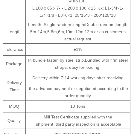
400x100,
L 100 x 65 x 7- - L 200 x 100 x 15 +/x; L1-3/4×1-
1/4×1/8 - L8×6×1; 25*16*3 - 200*125*18
Length: Single random length/Double random length
Length
5m-14m,5.8m,6m,10m-12m,12m or as customer's
actual request
Tolerance
±1%
In bundle fasten by steel strip,Bundled with firm steel
Package
straps, easy for loading.
Delivery within 7-14 working days after receiving
Delivery
the advance payment or negotiated according to the
Time
order quantity
MOQ
10 Tons
Mill Test Certificate supplied with the
Quality
shipment ,third party inspection is acceptable