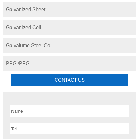
Galvanized Sheet
Galvanized Coil
Galvalume Steel Coil
PPGI/PPGL
CONTACT US