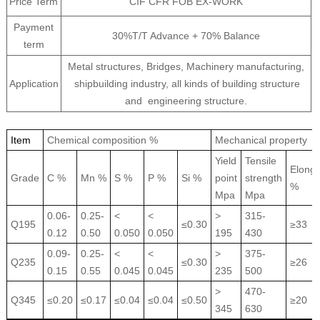
Price Term
CIF CFR FOB EX-WORK
Payment
30%T/T Advance + 70% Balance
term
Metal structures, Bridges, Machinery manufacturing,
Application
shipbuilding industry, all kinds of building structure
and engineering structure.
Item
Chemical composition %
Mechanical property
Yield
Tensile
Elonga
Grade
C %
Mn %
S %
P %
Si %
point
strength
%
Mpa
Mpa
0.06-
0.25-
<
<
>
315-
Q195
≤0.30
≥33
0.12
0.50
0.050
0.050
195
430
0.09-
0.25-
<
<
>
375-
Q235
≤0.30
≥26
0.15
0.55
0.045
0.045
235
500
>
470-
Q345
≤0.20
≤0.17
≤0.04
≤0.04
≤0.50
≥20
345
630