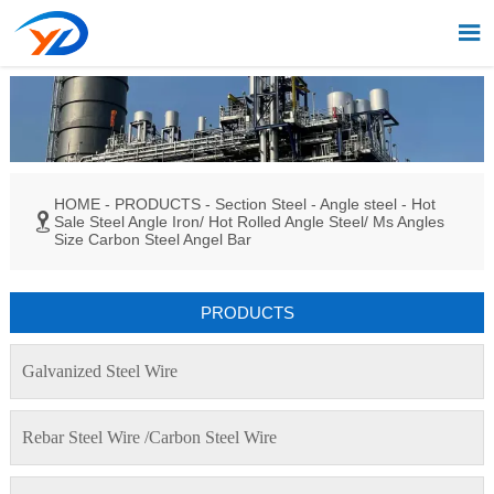

HOME
-
PRODUCTS
-
Section Steel
-
Angle steel
-
Hot

Sale Steel Angle Iron/ Hot Rolled Angle Steel/ Ms Angles
Size Carbon Steel Angel Bar
PRODUCTS
Galvanized Steel Wire
Rebar Steel Wire /Carbon Steel Wire