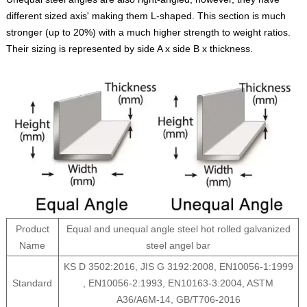
different sized axis' making them L-shaped. This section is much
stronger (up to 20%) with a much higher strength to weight ratios.
Their sizing is represented by side A x side B x thickness.
Product
Equal and unequal angle steel hot rolled galvanized
Name
steel angel bar
KS D 3502:2016, JIS G 3192:2008, EN10056-1:1999
Standard
, EN10056-2:1993, EN10163-3:2004, ASTM
A36/A6M-14, GB/T706-2016