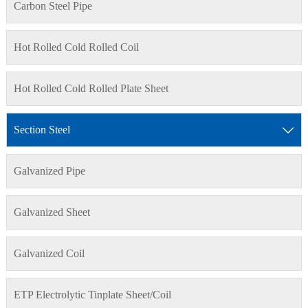
Carbon Steel Pipe
Hot Rolled Cold Rolled Coil
Hot Rolled Cold Rolled Plate Sheet
Section Steel

Galvanized Pipe
Galvanized Sheet
Galvanized Coil
ETP Electrolytic Tinplate Sheet/Coil