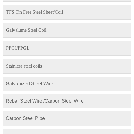
TFS Tin Free Steel Sheet/Coil
Galvalume Steel Coil
PPGI/PPGL
Stainless steel coils
Galvanized Steel Wire
Rebar Steel Wire /Carbon Steel Wire
Carbon Steel Pipe