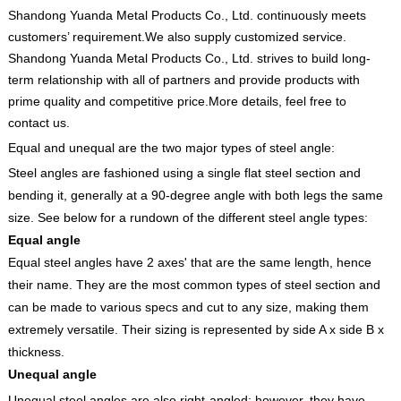
Shandong Yuanda Metal Products Co., Ltd. continuously meets
customers’ requirement.We also supply customized service.
Shandong Yuanda Metal Products Co., Ltd. strives to build long-
term relationship with all of partners and provide products with
prime quality and competitive price.More details, feel free to
contact us.
Equal and unequal are the two major types of steel angle:
Steel angles are fashioned using a single flat steel section and
bending it, generally at a 90-degree angle with both legs the same
size. See below for a rundown of the different steel angle types:
Equal angle
Equal steel angles have 2 axes' that are the same length, hence
their name. They are the most common types of steel section and
can be made to various specs and cut to any size, making them
extremely versatile. Their sizing is represented by side A x side B x
thickness.
Unequal angle
Unequal steel angles are also right-angled; however, they have