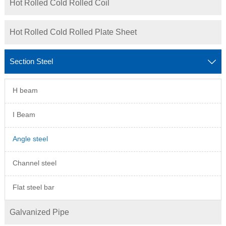
Hot Rolled Cold Rolled Coil
Hot Rolled Cold Rolled Plate Sheet
Section Steel

H beam
I Beam
Angle steel
Channel steel
Flat steel bar
Galvanized Pipe