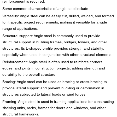
reinforcement is required.
Some common characteristics of angle steel include:
Versatility: Angle steel can be easily cut, drilled, welded, and formed
to fit specific project requirements, making it versatile for a wide
range of applications.
Structural support: Angle steel is commonly used to provide
structural support in building frames, bridges, towers, and other
structures. Its L-shaped profile provides strength and stability,
especially when used in conjunction with other structural elements.
Reinforcement: Angle steel is often used to reinforce corners,
edges, and joints in construction projects, adding strength and
durability to the overall structure.
Bracing: Angle steel can be used as bracing or cross-bracing to
provide lateral support and prevent buckling or deformation in
structures subjected to lateral loads or wind forces.
Framing: Angle steel is used in framing applications for constructing
shelving units, racks, frames for doors and windows, and other
structural frameworks.