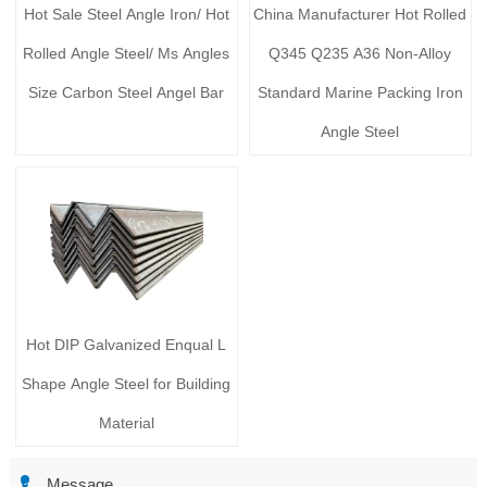
Hot Sale Steel Angle Iron/ Hot
China Manufacturer Hot Rolled
Rolled Angle Steel/ Ms Angles
Q345 Q235 A36 Non-Alloy
Size Carbon Steel Angel Bar
Standard Marine Packing Iron
Angle Steel
Hot DIP Galvanized Enqual L
Shape Angle Steel for Building
Material

Message