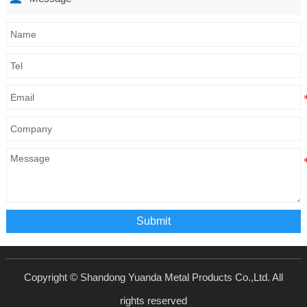
Submit
Copyright © Shandong Yuanda Metal Products Co.,Ltd. All
rights reserved