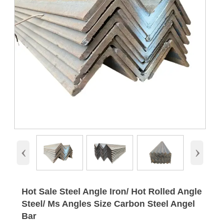
‹
›
Hot Sale Steel Angle Iron/ Hot Rolled Angle
Steel/ Ms Angles Size Carbon Steel Angel
Bar