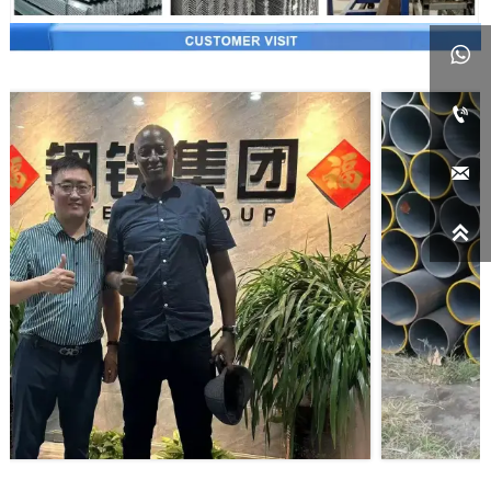



