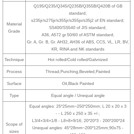
Q195/Q235/Q345/Q235B/Q355B/Q420B of GB
standard;
s235jr/s275jr/s355jr/s355jo/s35j2 of EN standard;
Material
SS400/SS540 of JIS standard;
Grade
A36, A572 gr.50/60 of ASTM standard;
Gr. A, Gr. B, Gr. AH32, AH36 of ABS, CCS, VL, LR, BV,
KR, RINA and NK standards
Technique
Hot rolled/Cold rolled/Galvnized
Process
Thread,Punching,Beveled,Painted
Surface
Oil,Black Painted
Type
Equal angle / Unequal angle
Equal angles: 25*25mm~250*250mm; L 20 x 20 x 3
- - L 250 x 250 x 35 +/-;
L3/4×3/4×1/8 - L8×8×9/16; 20*20*3 - 200*200*24
Scope of
Unequal angles: 45*28mm~200*125mm;90x75 -
sizes