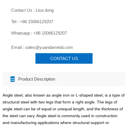

Contact Us : Lisa dong

Tel : +86 15066129207

Whatsapp : +86 15066129207

Email : sales@yuandametal.com
CONTACT US

Product Description
Angle steel, also known as angle iron or L-shaped steel, is a type of
structural steel with two legs that form a right angle. The legs of
angle steel can be of equal or unequal length, and the thickness of
the steel can vary. Angle steel is commonly used in construction
and manufacturing applications where structural support or