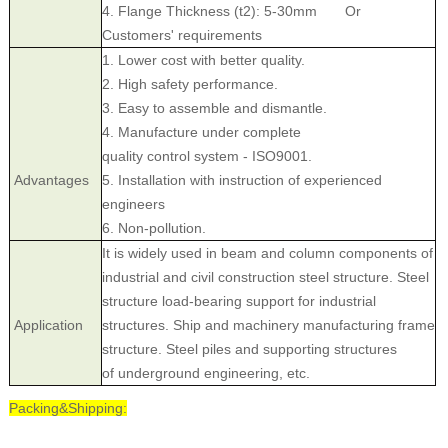
4. Flange Thickness (t2): 5-30mm Or
Customers' requirements
1. Lower cost with better quality.
2. High safety performance.
3. Easy to assemble and dismantle.
4. Manufacture under complete
quality control system - ISO9001.
Advantages
5. Installation with instruction of experienced
engineers
6. Non-pollution.
It is widely used in beam and column components of
industrial and civil construction steel structure. Steel
structure load-bearing support for industrial
Application
structures. Ship and machinery manufacturing frame
structure. Steel piles and supporting structures
of underground engineering, etc.
Packing&Shipping: