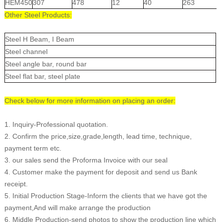
HEM450
307
478
12
40
263
Other Steel Products:
Steel H Beam, I Beam
Steel channel
Steel angle bar, round bar
Steel flat bar, steel plate
Check below for more information on placing an order:
1. Inquiry-Professional quotation.
2. Confirm the price,size,grade,length, lead time, technique,
payment term etc.
3. our sales send the Proforma Invoice with our seal
4. Customer make the payment for deposit and send us Bank
receipt.
5. Initial Production Stage-Inform the clients that we have got the
payment,And will make arrange the production
6. Middle Production-send photos to show the production line which