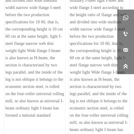
and divided into wide medium
ordinary I-steel light I-steel and
width narrow wide flange I-steel
wide flange I-steel according to
before the two production
the height ratio of flange and web

specifications for 10 60, that is,
and divided into wide medium
the corresponding height is 10 cm
width narrow wide flange I-steel

60 cm at the same height, light I-
before the two production
steel flange narrow web thin
specifications for 10 60, that is,

weight light Wide flange I-beam
the corresponding height is 10 cm
is also known as H-beam, the
60 cm at the same height, light I-
section is characterized by two
steel flange narrow web thin

legs parallel, and the inside of the
weight light Wide flange I-beam
leg is not oblique it belongs to the
is also known as H-beam, the
economic section steel, is rolled
section is characterized by two
on the four-roller universal rolling
legs parallel, and the inside of the
mill, so also known as universal I-
leg is not oblique it belongs to the
beam ordinary light I-beam has
economic section steel, is rolled
formed a national standard
on the four-roller universal rolling
mill, so also known as universal I-
beam ordinary light I-beam has