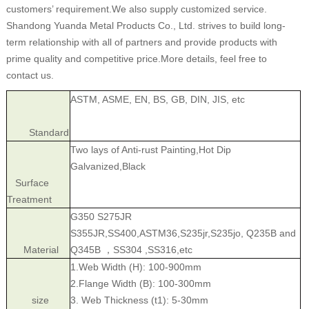
customers’ requirement.We also supply customized service.
Shandong Yuanda Metal Products Co., Ltd. strives to build long-
term relationship with all of partners and provide products with
prime quality and competitive price.More details, feel free to
contact us.
ASTM, ASME, EN, BS, GB, DIN, JIS, etc
Standard
Two lays of Anti-rust Painting,Hot Dip
Galvanized,Black
Surface
Treatment
G350 S275JR
S355JR,SS400,ASTM36,S235jr,S235jo, Q235B and
Material
Q345B ，SS304 ,SS316,etc
1.Web Width (H): 100-900mm
2.Flange Width (B): 100-300mm
size
3. Web Thickness (t1): 5-30mm