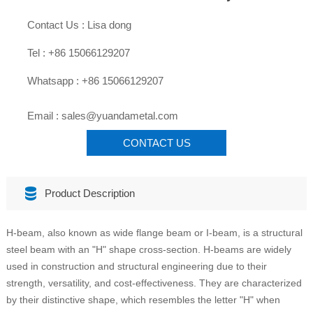

Contact Us : Lisa dong

Tel : +86 15066129207

Whatsapp : +86 15066129207

Email : sales@yuandametal.com
CONTACT US

Product Description
H-beam, also known as wide flange beam or I-beam, is a structural
steel beam with an "H" shape cross-section. H-beams are widely
used in construction and structural engineering due to their
strength, versatility, and cost-effectiveness. They are characterized
by their distinctive shape, which resembles the letter "H" when