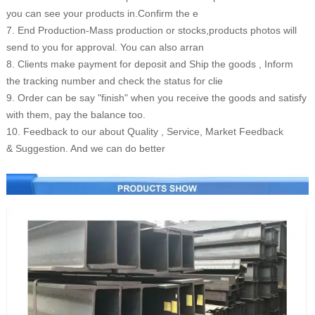
you can see your products in.Confirm the e
7. End Production-Mass production or stocks,products photos will
send to you for approval. You can also arran
8. Clients make payment for deposit and Ship the goods , Inform
the tracking number and check the status for clie
9. Order can be say "finish" when you receive the goods and satisfy
with them, pay the balance too.
10. Feedback to our about Quality , Service, Market Feedback
& Suggestion. And we can do better