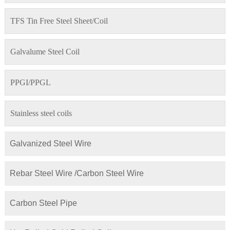
TFS Tin Free Steel Sheet/Coil
Galvalume Steel Coil
PPGI/PPGL
Stainless steel coils
Galvanized Steel Wire
Rebar Steel Wire /Carbon Steel Wire
Carbon Steel Pipe