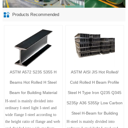

Products Recommended
ASTM A572 S235 S355 H
ASTM AISI JIS Hot Rolled/
Beams Hot Rolled H Steel
Cold Rolled H Beam Profile
Beam for Building Material
Steel H Type Iron Q235 Q345
H-steel is mainly divided into
S235jr A36 S355jr Low Carbon
ordinary I-steel light I-steel and
Steel H-Beam for Building
wide flange I-steel according to
the height ratio of flange and web
H-steel is mainly divided into