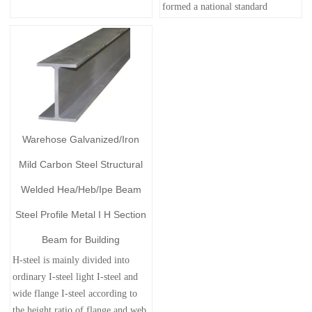
formed a national standard
Warehose Galvanized/Iron
Mild Carbon Steel Structural
Welded Hea/Heb/Ipe Beam
Steel Profile Metal I H Section
Beam for Building
H-steel is mainly divided into
ordinary I-steel light I-steel and
wide flange I-steel according to
the height ratio of flange and web