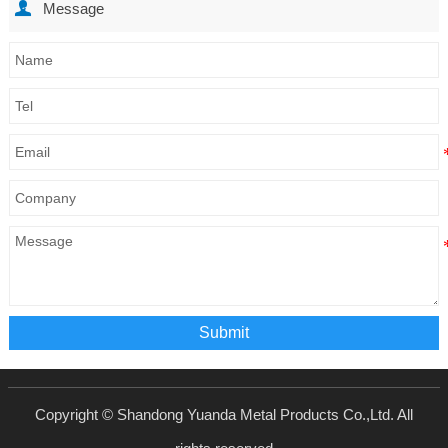

Message
Submit
Copyright © Shandong Yuanda Metal Products Co.,Ltd. All