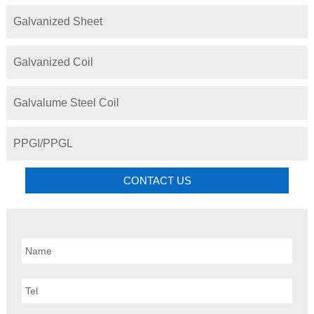
Galvanized Sheet
Galvanized Coil
Galvalume Steel Coil
PPGI/PPGL
CONTACT US