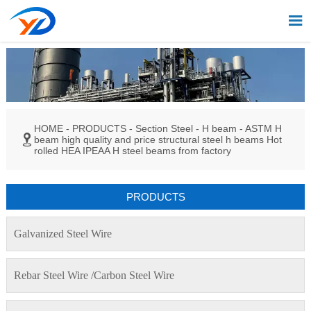

HOME
-
PRODUCTS
-
Section Steel
-
H beam
-
ASTM H

beam high quality and price structural steel h beams Hot
rolled HEA IPEAA H steel beams from factory
PRODUCTS
Galvanized Steel Wire
Rebar Steel Wire /Carbon Steel Wire