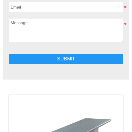
SUBMIT