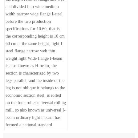
and divided into wide medium
width narrow wide flange I-steel
before the two production
specifications for 10 60, that is,
the corresponding height is 10 cm
60 cm at the same height, light I-
steel flange narrow web thin
weight light Wide flange I-beam
is also known as H-beam, the
section is characterized by two
legs parallel, and the inside of the
leg is not oblique it belongs to the
economic section steel, is rolled
on the four-roller universal rolling
mill, so also known as universal I-
beam ordinary light I-beam has
formed a national standard