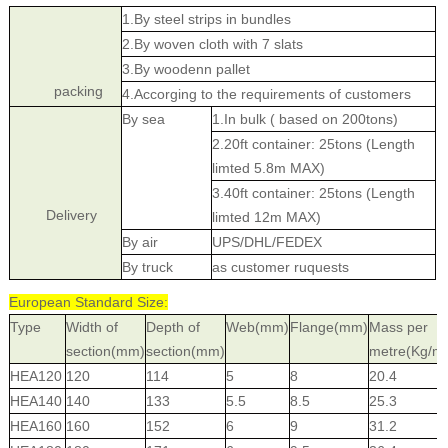
1.By steel strips in bundles
2.By woven cloth with 7 slats
3.By woodenn pallet
packing
4.Accorging to the requirements of customers
By sea
1.In bulk ( based on 200tons)
2.20ft container: 25tons (Length
limted 5.8m MAX)
3.40ft container: 25tons (Length
Delivery
limted 12m MAX)
By air
UPS/DHL/FEDEX
By truck
as customer ruquests
European Standard Size:
Type
Width of
Depth of
Web(mm)
Flange(mm)
Mass per
section(mm)
section(mm)
metre(Kg/m
HEA120
120
114
5
8
20.4
HEA140
140
133
5.5
8.5
25.3
HEA160
160
152
6
9
31.2