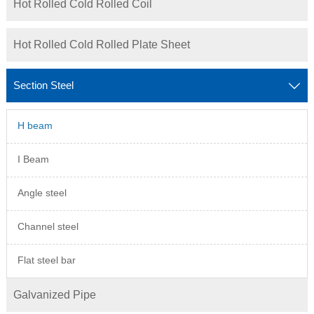
Hot Rolled Cold Rolled Coil
Hot Rolled Cold Rolled Plate Sheet
Section Steel

H beam
I Beam
Angle steel
Channel steel
Flat steel bar
Galvanized Pipe