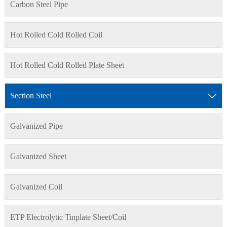
Carbon Steel Pipe
Hot Rolled Cold Rolled Coil
Hot Rolled Cold Rolled Plate Sheet
Section Steel

Galvanized Pipe
Galvanized Sheet
Galvanized Coil
ETP Electrolytic Tinplate Sheet/Coil