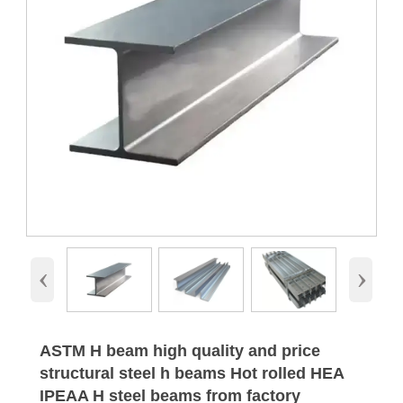
‹
›
ASTM H beam high quality and price
structural steel h beams Hot rolled HEA
IPEAA H steel beams from factory