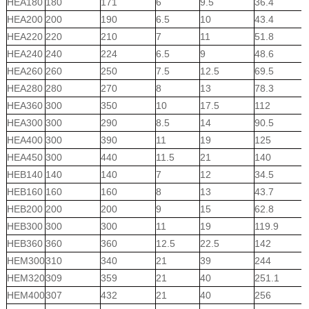
HEA180
180
171
6
9.5
36.4
HEA200
200
190
6.5
10
43.4
HEA220
220
210
7
11
51.8
HEA240
240
224
6.5
9
48.6
HEA260
260
250
7.5
12.5
69.5
HEA280
280
270
8
13
78.3
HEA360
300
350
10
17.5
112
HEA300
300
290
8.5
14
90.5
HEA400
300
390
11
19
125
HEA450
300
440
11.5
21
140
HEB140
140
140
7
12
34.5
HEB160
160
160
8
13
43.7
HEB200
200
200
9
15
62.8
HEB300
300
300
11
19
119.9
HEB360
360
360
12.5
22.5
142
HEM300
310
340
21
39
244
HEM320
309
359
21
40
251.1
HEM400
307
432
21
40
256