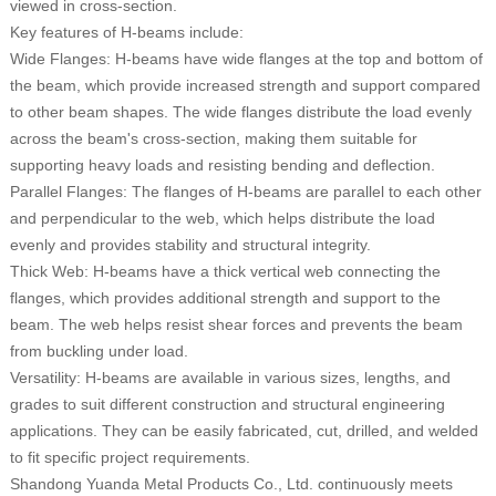
viewed in cross-section.
Key features of H-beams include:
Wide Flanges: H-beams have wide flanges at the top and bottom of
the beam, which provide increased strength and support compared
to other beam shapes. The wide flanges distribute the load evenly
across the beam's cross-section, making them suitable for
supporting heavy loads and resisting bending and deflection.
Parallel Flanges: The flanges of H-beams are parallel to each other
and perpendicular to the web, which helps distribute the load
evenly and provides stability and structural integrity.
Thick Web: H-beams have a thick vertical web connecting the
flanges, which provides additional strength and support to the
beam. The web helps resist shear forces and prevents the beam
from buckling under load.
Versatility: H-beams are available in various sizes, lengths, and
grades to suit different construction and structural engineering
applications. They can be easily fabricated, cut, drilled, and welded
to fit specific project requirements.
Shandong Yuanda Metal Products Co., Ltd. continuously meets