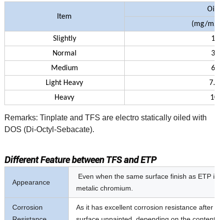
Oil
Item
(mg/m
2
Slightly
1.
Normal
3.
Medium
6.
Light Heavy
7.0
Heavy
10
Remarks: Tinplate and TFS are electro statically oiled with
DOS (Di-Octyl-Sebacate).
Different Feature between TFS and ETP
Even when the same surface finish as ETP is app
Appearance
metalic chromium.
Corrosion
As it has excellent corrosion resistance after p
Resistance
surface unpainted, depending on the contents