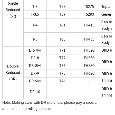
Single
T-3
T57
TS275
Top and
Reduced
T-3.5
T59
TS290
General 
(SR)
Can bod
T-4
T61
TH415
Body an
Can ends
T-5
T65
TH435
Body an
DR-7M
T71
TH520
DRD bod
DR-8
T72
TH550
DRD bod
DR-8M
T73
TH580
Double
Reduced
DR-9
T75
TH620
DRD bod
(DR)
Thinner
DR-9M
T76
-
DRD bod
DR-10
-
-
Thinner
Note: Making cans with DR materials, please pay a special
attention to the rolling direction.