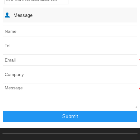

Message
Submit