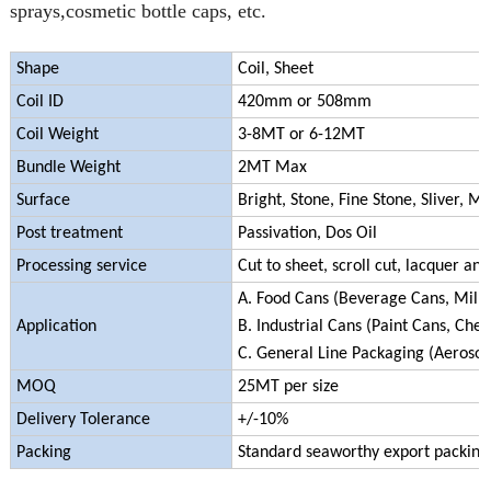
sprays,cosmetic bottle caps, etc.
Shape
Coil, Sheet
Coil ID
420mm or 508mm
Coil Weight
3-8MT or 6-12MT
Bundle Weight
2MT Max
Surface
Bright, Stone, Fine Stone, Sliver, Ma
Post treatment
Passivation, Dos Oil
Processing service
Cut to sheet, scroll cut, lacquer and
A. Food Cans (Beverage Cans, Milk C
Application
B. Industrial Cans (Paint Cans, Che
C. General Line Packaging (Aerosol 
MOQ
25MT per size
Delivery Tolerance
+/-10%
Packing
Standard seaworthy export packing (