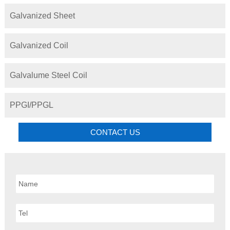
Galvanized Sheet
Galvanized Coil
Galvalume Steel Coil
PPGI/PPGL
CONTACT US