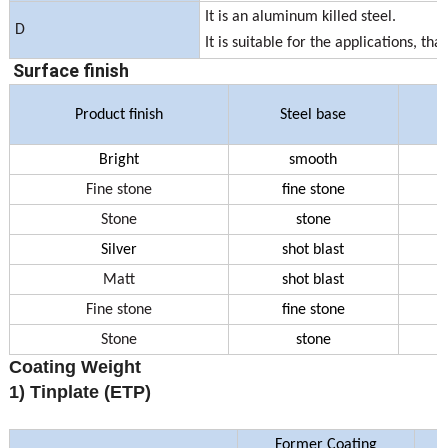
It is an aluminum killed steel.
D
It is suitable for the applications, 
Surface finish
Product finish
Steel base
Bright
smooth
Fine stone
fine stone
Stone
stone
Silver
shot blast
Matt
shot blast
Fine stone
fine stone
Stone
stone
Coating Weight
1) Tinplate (ETP)
Former Coating