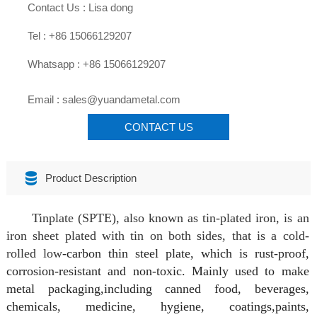

Contact Us : Lisa dong

Tel : +86 15066129207

Whatsapp : +86 15066129207

Email : sales@yuandametal.com
CONTACT US

Product Description
Tinplate (SPTE), also known as tin-plated iron, is an
iron sheet plated with tin on both sides, that is a cold-
rolled low
-carbon thin steel plate, which is rust-proof,
corrosion-resistant and non-toxic. Mainly
used to make
metal packaging,including canned food, beverages,
chemicals, medicine, hygiene, coatings,
paints,