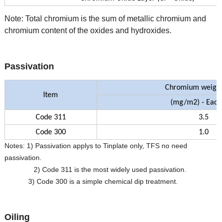
Note: Total chromium is the sum of metallic chromium and
chromium content of the oxides and hydroxides.
Passivation
Chromium weight
Item
(mg/m
2) - Each
Code 311
3.5
Code 300
1.0
Notes: 1) Passivation applys to Tinplate only, TFS no need
passivation.
2) Code 311 is the most widely used passivation.
3) Code 300 is a simple chemical dip treatment.
Oiling