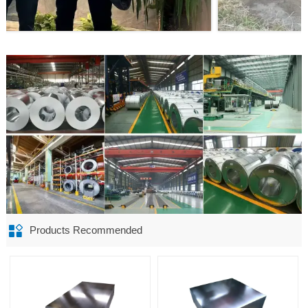

Products Recommended