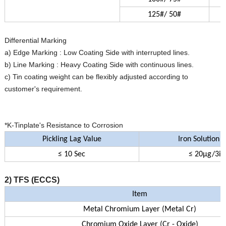
125#/ 50#
Differential Marking
a) Edge Marking : Low Coating Side with interrupted lines.
b) Line Marking : Heavy Coating Side with continuous lines.
c) Tin coating weight can be flexibly adjusted according to
customer's requirement.
*K-Tinplate's Resistance to Corrosion
Pickling Lag Value
Iron Solution 
≤ 10 Sec
≤ 20µg/3in
2) TFS (ECCS)
Item
Metal Chromium Layer (Metal Cr)
Chromium Oxide Layer (Cr - Oxide)