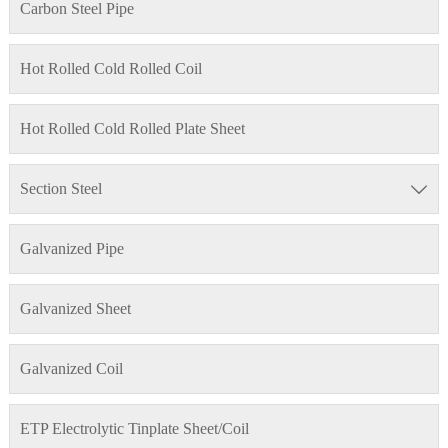
Carbon Steel Pipe
Hot Rolled Cold Rolled Coil
Hot Rolled Cold Rolled Plate Sheet
Section Steel

Galvanized Pipe
Galvanized Sheet
Galvanized Coil
ETP Electrolytic Tinplate Sheet/Coil