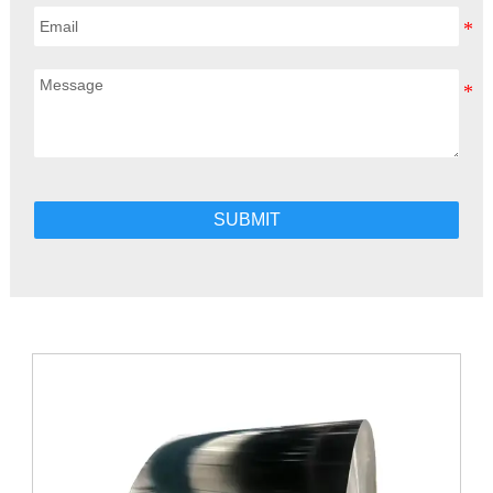
SUBMIT