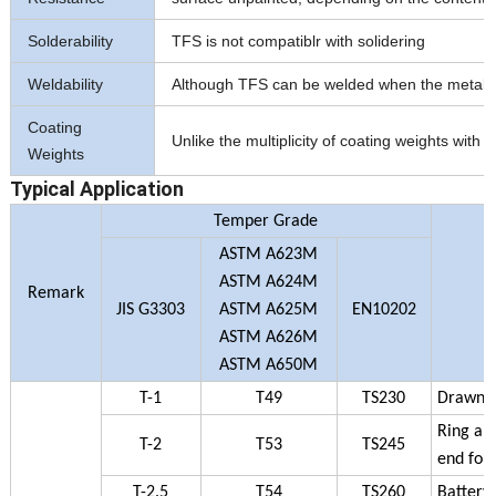
Solderability
TFS is not compatiblr with solidering
Weldability
Although TFS can be welded when the metalic co
Coating
Unlike the multiplicity of coating weights wit
Weights
Typical Application
Temper Grade
ASTM A623M
ASTM A624M
Remark
JIS G3303
ASTM A625M
EN10202
ASTM A626M
ASTM A650M
T-1
T49
TS230
Drawn an
Ring and
T-2
T53
TS245
end for 
T-2.5
T54
TS260
Battery 