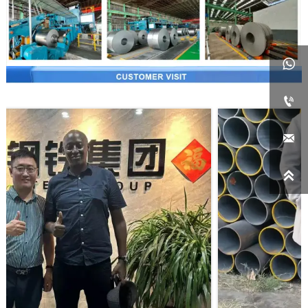



