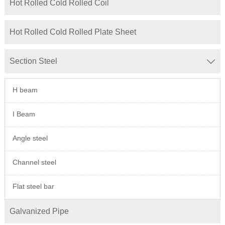
Hot Rolled Cold Rolled Coil
Hot Rolled Cold Rolled Plate Sheet
Section Steel

H beam
I Beam
Angle steel
Channel steel
Flat steel bar
Galvanized Pipe