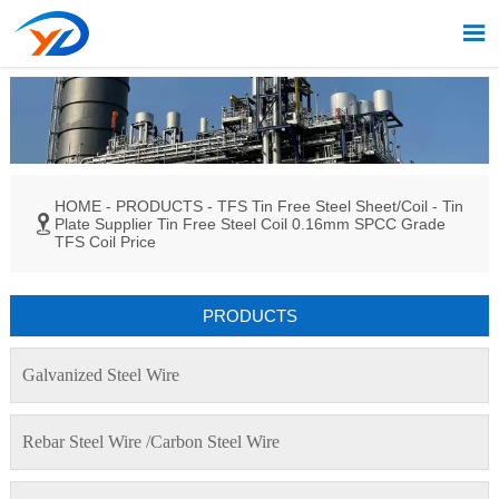

HOME
-
PRODUCTS
-
TFS Tin Free Steel Sheet/Coil
-
Tin

Plate Supplier Tin Free Steel Coil 0.16mm SPCC Grade
TFS Coil Price
PRODUCTS
Galvanized Steel Wire
Rebar Steel Wire /Carbon Steel Wire