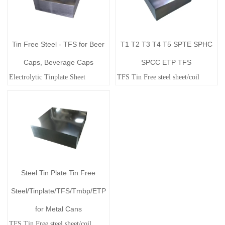
Tin Free Steel - TFS for Beer
T1 T2 T3 T4 T5 SPTE SPHC
Caps, Beverage Caps
SPCC ETP TFS
Electrolytic Tinplate Sheet
TFS Tin Free steel sheet/coil
Steel Tin Plate Tin Free
Steel/Tinplate/TFS/Tmbp/ETP
for Metal Cans
TFS Tin Free steel sheet/coil