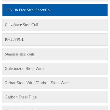
TFS Tin Free Steel Sheet/Coil
Galvalume Steel Coil
PPGI/PPGL
Stainless steel coils
Galvanized Steel Wire
Rebar Steel Wire /Carbon Steel Wire
Carbon Steel Pipe