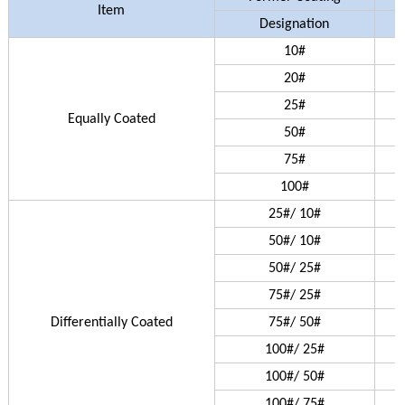
Item
Designation
10#
20#
25#
Equally Coated
50#
75#
100#
25#/ 10#
50#/ 10#
50#/ 25#
75#/ 25#
Differentially Coated
75#/ 50#
100#/ 25#
100#/ 50#
100#/ 75#