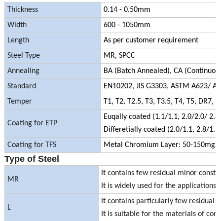
Thickness
0.14 - 0.50mm
Width
600 - 1050mm
Length
As per customer requirement
Steel Type
MR, SPCC
Annealing
BA (Batch Annealed), CA (Continuou
Standard
EN10202, JIS G3303, ASTM A623/ A
Temper
T1, T2, T2.5, T3, T3.5, T4, T5, DR
Euqally coated (1.1/1.1, 2.0/2.0/ 2.8/
Coating for ETP
Differetially coated (2.0/1.1, 2.8/1.1
Coating for TFS
Metal Chromium Layer: 50-150mg/
Type of Steel
It contains few residual minor consti
MR
It is widely used for the applications 
It contains particularly few residual 
L
It is suitable for the materials of co