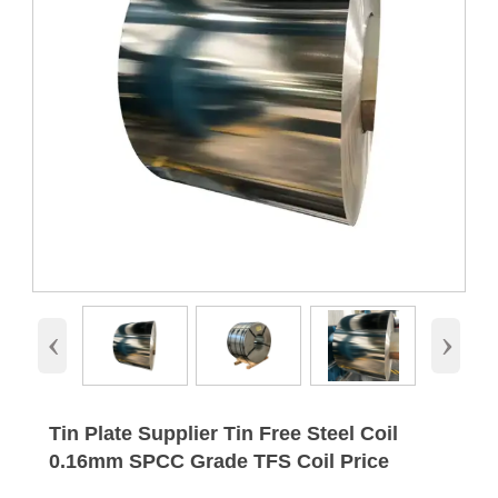
‹
›
Tin Plate Supplier Tin Free Steel Coil
0.16mm SPCC Grade TFS Coil Price