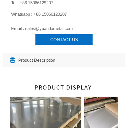

Tel : +86 15066129207

Whatsapp : +86 15066129207

Email : sales@yuandametal.com
CONTACT US

Product Description