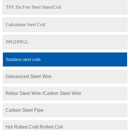
TFS Tin Free Steel Sheet/Coil
Galvalume Steel Coil
PPGI/PPGL
Stainless steel coils
Galvanized Steel Wire
Rebar Steel Wire /Carbon Steel Wire
Carbon Steel Pipe
Hot Rolled Cold Rolled Coil