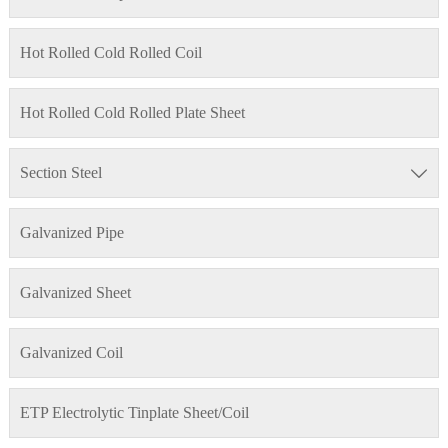
Hot Rolled Cold Rolled Coil
Hot Rolled Cold Rolled Plate Sheet
Section Steel

Galvanized Pipe
Galvanized Sheet
Galvanized Coil
ETP Electrolytic Tinplate Sheet/Coil