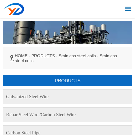

HOME
-
PRODUCTS
-
Stainless steel coils
-
Stainless

steel coils
PRODUCTS
Galvanized Steel Wire
Rebar Steel Wire /Carbon Steel Wire
Carbon Steel Pipe