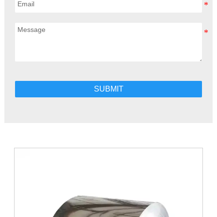
SUBMIT