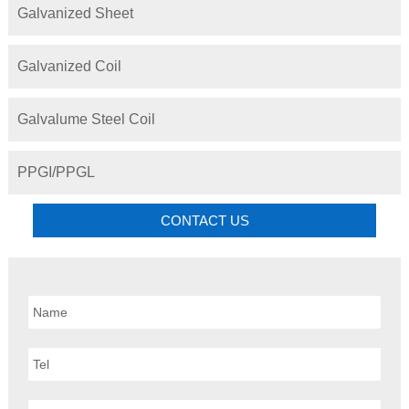
Galvanized Sheet
Galvanized Coil
Galvalume Steel Coil
PPGI/PPGL
CONTACT US