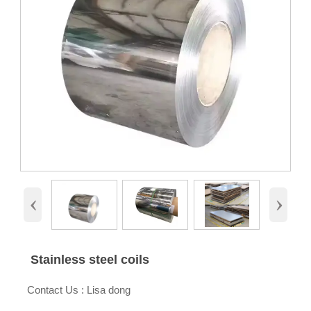
‹
›
Stainless steel coils

Contact Us : Lisa dong