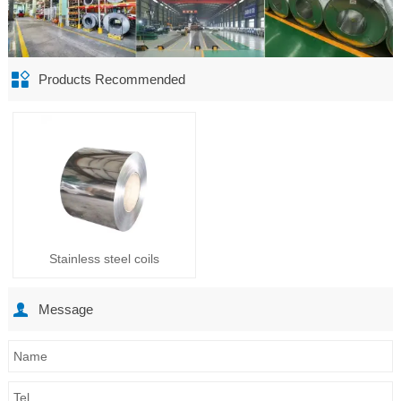

Products Recommended
Stainless steel coils

Message