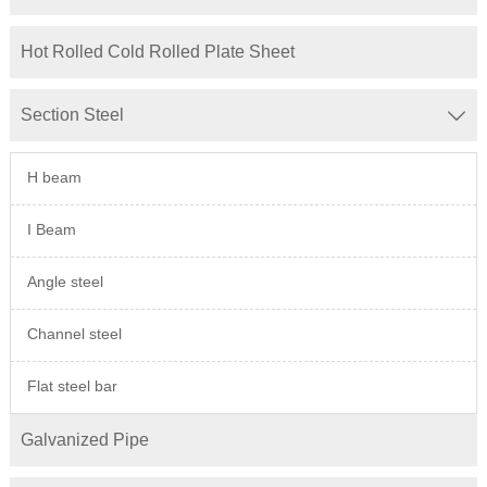
Hot Rolled Cold Rolled Plate Sheet
Section Steel

H beam
I Beam
Angle steel
Channel steel
Flat steel bar
Galvanized Pipe